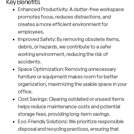
Key Benefits
Enhanced Productivity
: A clutter-free workspace
promotes focus, reduces distractions, and
creates a more efficient environment for
employees.
Improved Safety
: By removing obsolete items,
debris, or hazards, we contribute to a safer
working environment, reducing the risk of
accidents.
Space Optimization
: Removing unnecessary
furniture or equipment makes room for better
organization, maximizing the usable space in your
office.
Cost Savings
: Clearing outdated or unused items
helps reduce maintenance costs and potential
storage fees, providing long-term savings.
Eco-Friendly Solutions
: We prioritize responsible
disposal and recycling practices, ensuring that