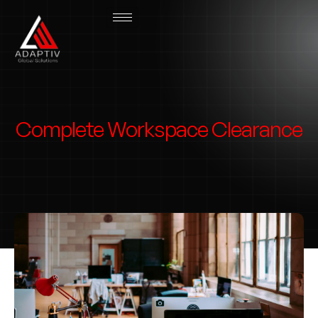
Complete Workspace Clearance