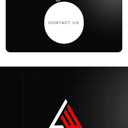
CONTACT US