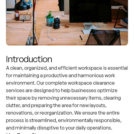
Introduction
A clean, organized, and efficient workspace is essential
for maintaining a productive and harmonious work
environment. Our complete workspace clearance
services are designed to help businesses optimize
their space by removing unnecessary items, clearing
clutter, and preparing the area for new layouts,
renovations, or reorganization. We ensure the entire
process is streamlined, environmentally responsible,
and minimally disruptive to your daily operations.