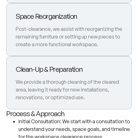
Space Reorganization
Post-clearance, we assist with reorganizing the
remaining furniture or setting up new pieces to
create a more functional workspace.
Clean-Up & Preparation
We provide a thorough cleaning of the cleared
area, leaving it ready for new installations,
renovations, or optimized use.
Process & Approach
Initial Consultation
: We start with a consultation to
understand your needs, space goals, and timeline
for the workspace clearance process.