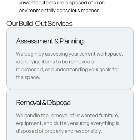
unwanted items are disposed of in an
environmentally conscious manner.
Our Build-Out Services
Assessment & Planning
We begin by assessing your current workspace,
identifying items to be removed or
repurposed, and understanding your goals for
the space.
Removal & Disposal
We handle the removal of unwanted furniture,
equipment, and clutter, ensuring everything is
disposed of properly and responsibly.