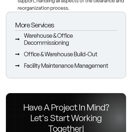
support, handling all aspects of the clearance and
reorganization process.
More Services
Warehouse & Office
Decommissioning
Office & Warehouse Build-Out
Facility Maintenance Management
Have A Project In Mind?
Let's Start Working
Together!