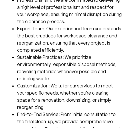
a high level of professionalism and respect for
your workplace, ensuring minimal disruption during
the clearance process.
Expert Team
: Our experienced team understands
the best practices for workspace clearance and
reorganization, ensuring that every project is
completed efficiently.
Sustainable Practices
: We prioritize
environmentally responsible disposal methods,
recycling materials whenever possible and
reducing waste.
Customization
: We tailor our services to meet
your specific needs, whether you’re clearing
space for a renovation, downsizing, or simply
reorganizing.
End-to-End Service
: From initial consultation to
the final clean-up, we provide comprehensive