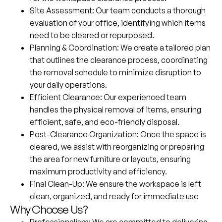
Site Assessment
: Our team conducts a thorough
evaluation of your office, identifying which items
need to be cleared or repurposed.
Planning & Coordination
: We create a tailored plan
that outlines the clearance process, coordinating
the removal schedule to minimize disruption to
your daily operations.
Efficient Clearance
: Our experienced team
handles the physical removal of items, ensuring
efficient, safe, and eco-friendly disposal.
Post-Clearance Organization
: Once the space is
cleared, we assist with reorganizing or preparing
the area for new furniture or layouts, ensuring
maximum productivity and efficiency.
Final Clean-Up
: We ensure the workspace is left
clean, organized, and ready for immediate use
Why Choose Us?
Professionalism
: We are committed to delivering