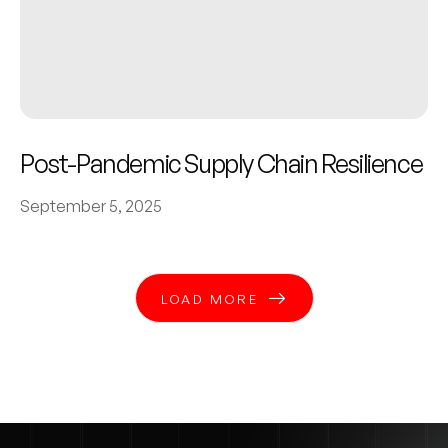
Post-Pandemic Supply Chain Resilience
September 5, 2025
LOAD MORE