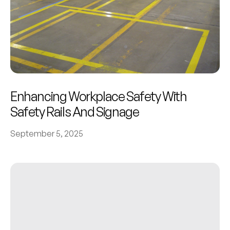
Enhancing Workplace Safety With
Safety Rails And Signage
September 5, 2025