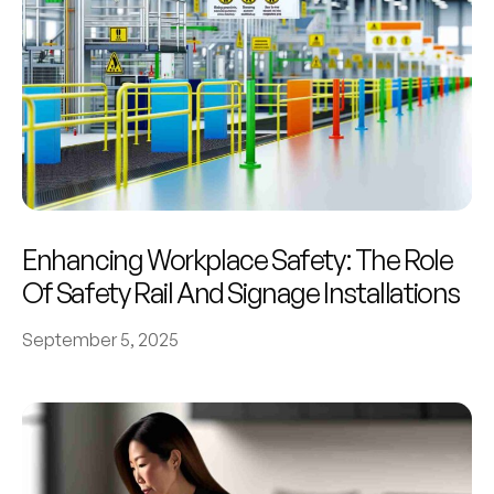
Enhancing Workplace Safety: The Role
Of Safety Rail And Signage Installations
September 5, 2025