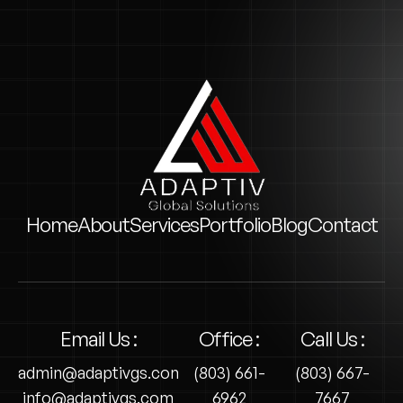
Home
About
Services
Portfolio
Blog
Contact
Email Us :
Office :
Call Us :
admin@adaptivgs.com
(803) 661-
(803) 667-
info@adaptivgs.com
6962
7667