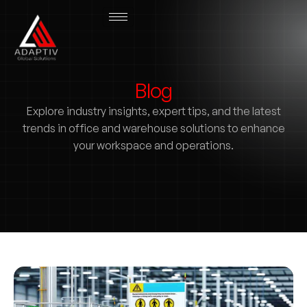
Blog
Explore industry insights, expert tips, and the latest
trends in office and warehouse solutions to enhance
your workspace and operations.