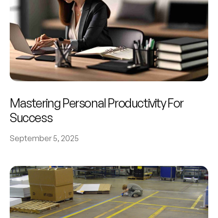
Mastering Personal Productivity For
Success
September 5, 2025