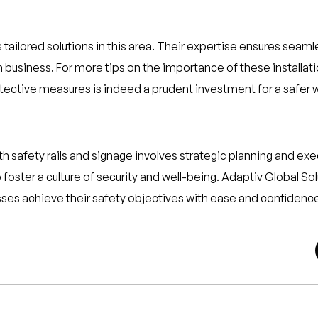
 tailored solutions in this area. Their expertise ensures seaml
business. For more tips on the importance of these installat
rotective measures is indeed a prudent investment for a safer
h safety rails and signage involves strategic planning and e
 foster a culture of security and well-being. Adaptiv Global 
esses achieve their safety objectives with ease and confidenc