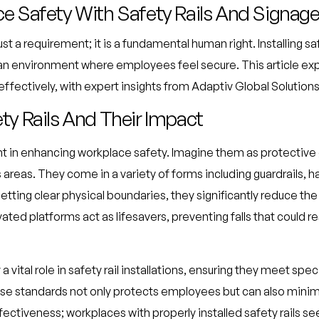
e Safety With Safety Rails And Signag
ust a requirement; it is a fundamental human right. Installing s
an environment where employees feel secure. This article ex
effectively, with expert insights from Adaptiv Global Solutions
y Rails And Their Impact
ment in enhancing workplace safety. Imagine them as protectiv
reas. They come in a variety of forms including guardrails, han
etting clear physical boundaries, they significantly reduce the
ated platforms act as lifesavers, preventing falls that could res
 vital role in safety rail installations, ensuring they meet spe
se standards not only protects employees but can also minimiz
ffectiveness; workplaces with properly installed safety rails se