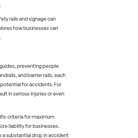
e
afety rails and signage can
plores how businesses can
.
e guides, preventing people
drails, and barrier rails, each
 potential for accidents. For
ult in serious injuries or even
cific criteria for maximum
e liability for businesses.
e a substantial drop in accident