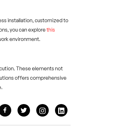
ess installation, customized to
ions, you can explore
this
 work environment.
xecution. These elements not
Solutions offers comprehensive
e.