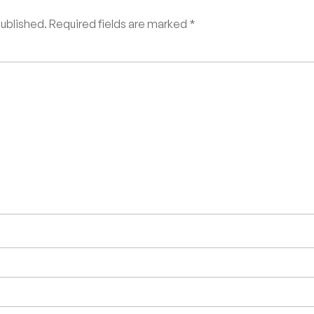
published.
Required fields are marked
*