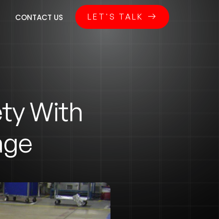
LET'S TALK
CONTACT US
ty With
age