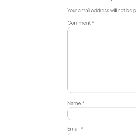
Your email address will not be 
Comment
*
Name
*
Email
*