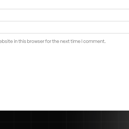
site in this browser for the next time I comment.