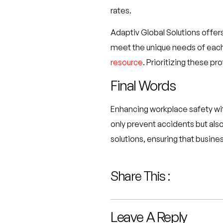
rates.
Adaptiv Global Solutions offers
meet the unique needs of each 
resource
. Prioritizing these p
Final Words
Enhancing workplace safety wit
only prevent accidents but also
solutions, ensuring that busin
Share This :
Leave A Reply