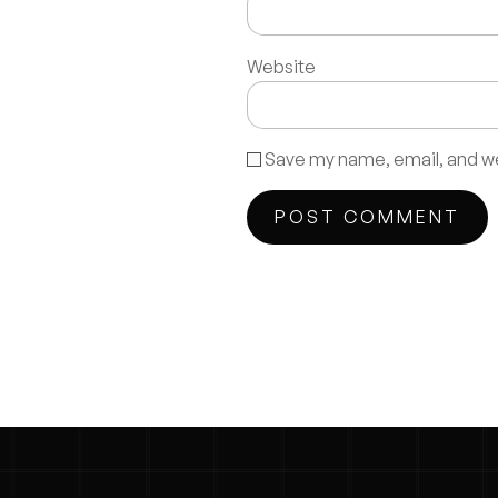
Website
Save my name, email, and web