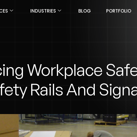
ICES
INDUSTRIES
BLOG
PORTFOLIO
ing Workplace Safe
fety Rails And Sign