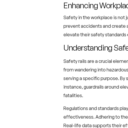
Enhancing Workplac
Safety in the workplace is not j
prevent accidents and create 
elevate their safety standards 
Understanding Safet
Safety rails are a crucial ele
from wandering into hazardous a
serving a specific purpose. By s
instance, guardrails around elev
fatalities.
Regulations and standards play a
effectiveness. Adhering to the
Real-life data supports their e