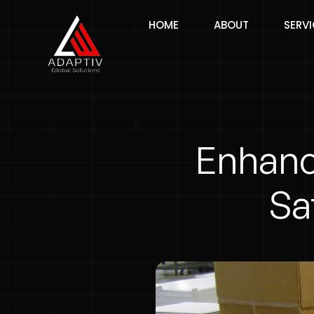
HOME
ABOUT
SERV
Enhanc
Sa